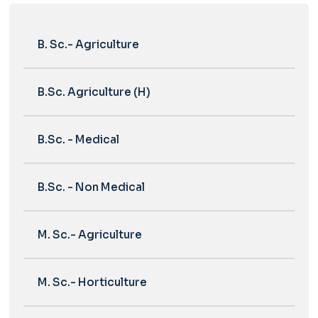
B. Sc.- Agriculture
B.Sc. Agriculture (H)
B.Sc. - Medical
B.Sc. - Non Medical
M. Sc.- Agriculture
M. Sc.- Horticulture