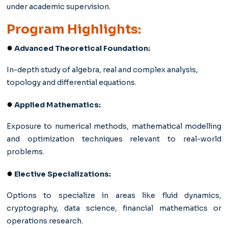
under academic supervision.
Program Highlights:
●
Advanced Theoretical Foundation:
In-depth study of algebra, real and complex analysis,
topology and differential equations.
●
Applied Mathematics:
Exposure to numerical methods, mathematical modelling
and optimization techniques relevant to real-world
problems.
●
Elective Specializations:
Options to specialize in areas like fluid dynamics,
cryptography, data science, financial mathematics or
operations research.