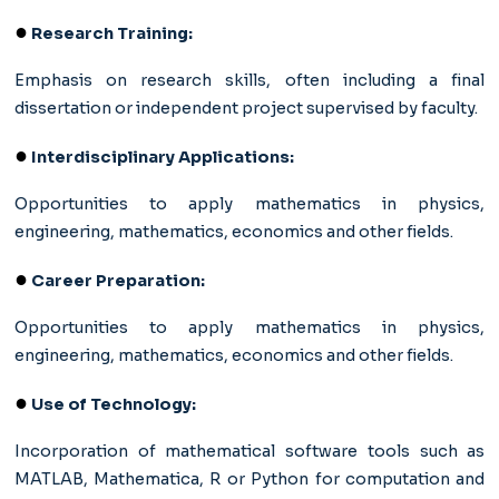
●
Research Training:
Emphasis on research skills, often including a final
dissertation or independent project supervised by faculty.
●
Interdisciplinary Applications:
Opportunities to apply mathematics in physics,
engineering, mathematics, economics and other fields.
●
Career Preparation:
Opportunities to apply mathematics in physics,
engineering, mathematics, economics and other fields.
●
Use of Technology:
Incorporation of mathematical software tools such as
MATLAB, Mathematica, R or Python for computation and