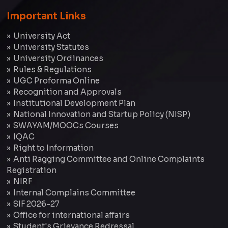
Important Links
University Act
University Statutes
University Ordinances
Rules & Regulations
UGC Proforma Online
Recognition and Approvals
Institutional Development Plan
National Innovation and Startup Policy (NISP)
SWAYAM/MOOCs Courses
IQAC
Right to Information
Anti Ragging Committee and Online Complaints
Registration
NIRF
Internal Complains Committee
SIF 2026-27
Office for international affairs
Student's Grievance Redressal