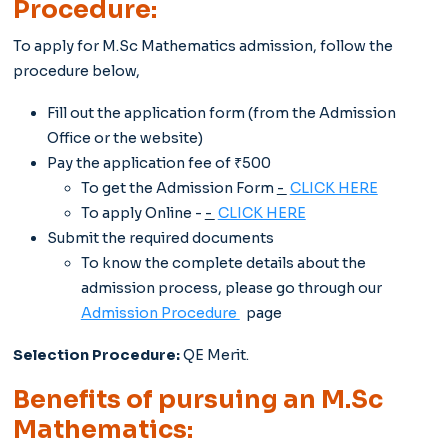
Procedure:
To apply for M.Sc Mathematics admission, follow the
procedure below,
Fill out the application form (from the Admission
Office or the website)
Pay the application fee of ₹500
To get the Admission Form
-
CLICK HERE
To apply Online -
-
CLICK HERE
Submit the required documents
To know the complete details about the
admission process, please go through our
Admission Procedure
page
Selection Procedure:
QE Merit.
Benefits of pursuing an M.Sc
Mathematics: