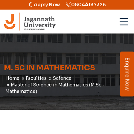
Apply Now
08044187328
Enquire Now
M. S
IN MATHEMATICS
C
Home
Faculties
Science
Master of Science in Mathematics (M.Sc -
Mathematics)