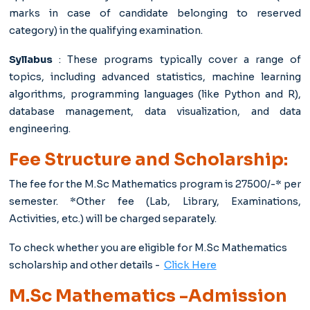
marks in case of candidate belonging to reserved
category) in the qualifying examination.
Syllabus
: These programs typically cover a range of
topics, including advanced statistics, machine learning
algorithms, programming languages (like Python and R),
database management, data visualization, and data
engineering.
Fee Structure and Scholarship:
The fee for the M.Sc Mathematics
program is 27500/-* per
semester. *Other fee (Lab, Library, Examinations,
Activities, etc.) will be charged separately.
To check whether you are eligible for M.Sc Mathematics
scholarship and other details -
Click Here
M.Sc Mathematics -Admission