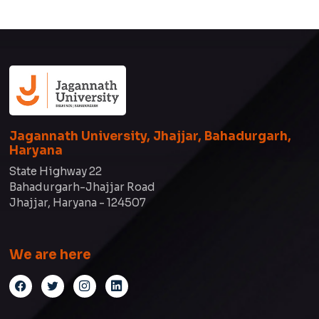
Jagannath University, Jhajjar, Bahadurgarh,
Haryana
State Highway 22
Bahadurgarh-Jhajjar Road
Jhajjar, Haryana - 124507
We are here