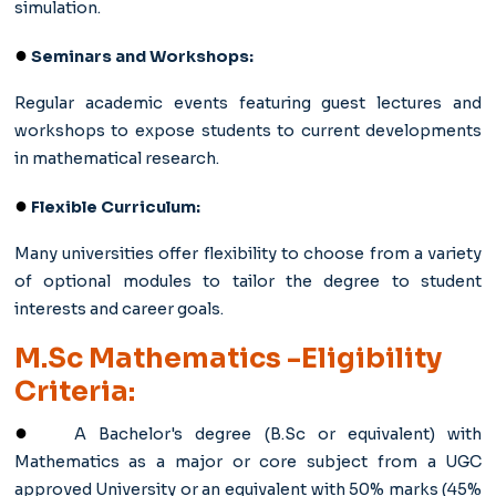
simulation.
●
Seminars and Workshops:
Regular academic events featuring guest lectures and
workshops to expose students to current developments
in mathematical research.
●
Flexible Curriculum:
Many universities offer flexibility to choose from a variety
of optional modules to tailor the degree to student
interests and career goals.
M.Sc Mathematics -Eligibility
Criteria:
●
A Bachelor's degree (B.Sc or equivalent) with
Mathematics as a major or core subject from a UGC
approved University or an equivalent with 50% marks (45%