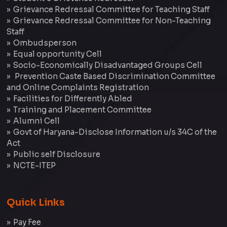
Grievance Redressal Committee for Teaching Staff
Grievance Redressal Committee for Non-Teaching
Staff
Ombudsperson
Equal opportunity Cell
Socio-Economically Disadvantaged Groups Cell
Prevention Caste Based Discrimination Committee
and Online Complaints Registration
Facilities for Differently Abled
Training and Placement Committee
Alumni Cell
Govt of Haryana-Disclose Information u/s 34C of the
Act
Public self Disclosure
NCTE-ITEP
Quick Links
Pay Fee