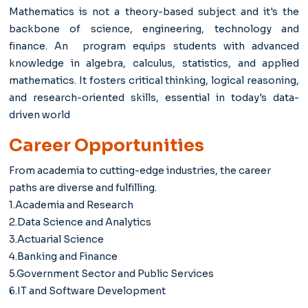
Mathematics is not a theory-based subject and it's the
backbone of science, engineering, technology and
finance. An program equips students with advanced
knowledge in algebra, calculus, statistics, and applied
mathematics. It fosters critical thinking, logical reasoning,
and research-oriented skills, essential in today's data-
driven world
Career Opportunities
From academia to cutting-edge industries, the career
paths are diverse and fulfilling.
1.Academia and Research
2.Data Science and Analytics
3.Actuarial Science
4.Banking and Finance
5.Government Sector and Public Services
6.IT and Software Development