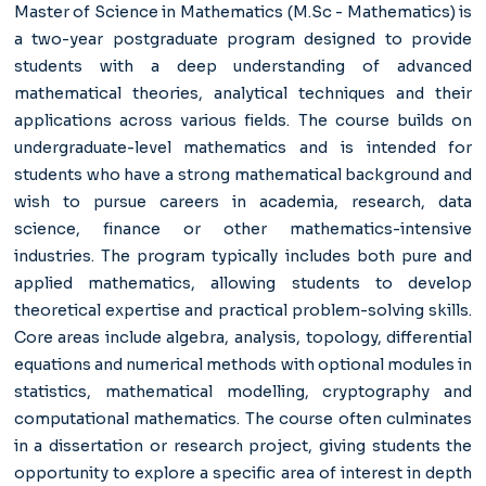
Master of Science in Mathematics (M.Sc - Mathematics)
is
a two-year postgraduate program designed to provide
students with a deep understanding of advanced
mathematical theories, analytical techniques and their
applications across various fields. The course builds on
undergraduate-level mathematics and is intended for
students who have a strong mathematical background and
wish to pursue careers in academia, research, data
science, finance or other mathematics-intensive
industries. The program typically includes both pure and
applied mathematics, allowing students to develop
theoretical expertise and practical problem-solving skills.
Core areas include algebra, analysis, topology, differential
equations and numerical methods with optional modules in
statistics, mathematical modelling, cryptography and
computational mathematics. The course often culminates
in a dissertation or research project, giving students the
opportunity to explore a specific area of interest in depth