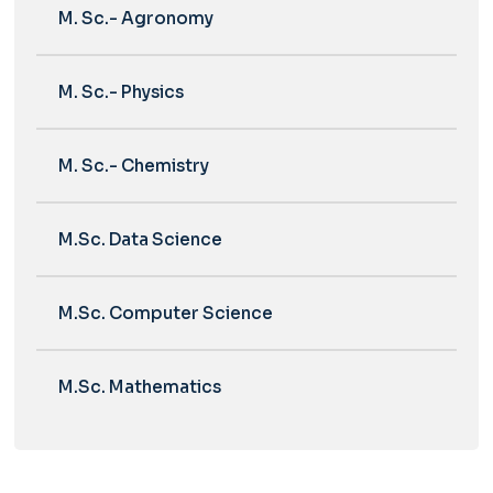
M. Sc.- Agronomy
M. Sc.- Physics
M. Sc.- Chemistry
M.Sc. Data Science
M.Sc. Computer Science
M.Sc. Mathematics