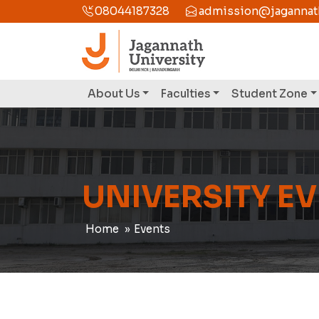
08044187328
admission@jagannathu
About Us
Faculties
Student Zone
UNIVERSITY E
Home
Events