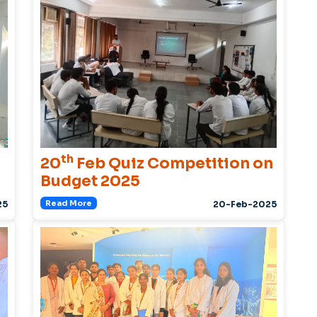
th
20
Feb Quiz Competition on
Budget 2025
Read More
25
20-Feb-2025