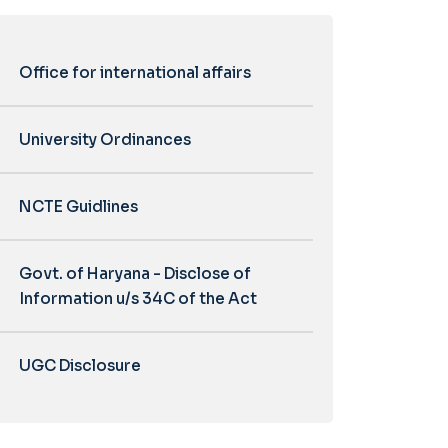
Office for international affairs
University Ordinances
NCTE Guidlines
Govt. of Haryana - Disclose of
Information u/s 34C of the Act
UGC Disclosure