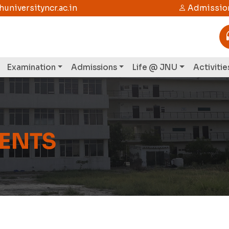
niversityncr.ac.in
Admission
Examination
Admissions
Life @ JNU
Activitie
VENTS