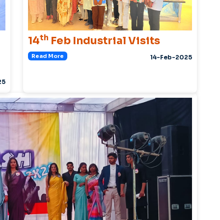
th
14
Feb Industrial Visits
Read More
14-Feb-2025
25