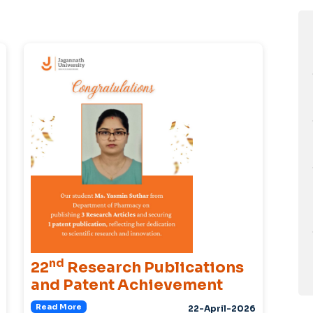
nd
22
Research Publications
and Patent Achievement
Read More
22-April-2026