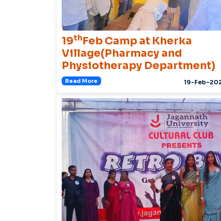
th
19
Feb Camp at Kherka
Village(Pharmacy and
Physiotherapy Department)
Read More
19-Feb-20