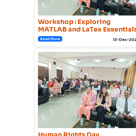
Workshop : Exploring
MATLAB and LaTex Essential
Read More
13-Dec-20
Human Rights Day