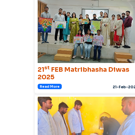
st
21
FEB Matribhasha Diwas
2025
Read More
21-Feb-20