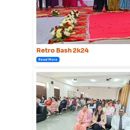
Retro Bash 2k24
Read More