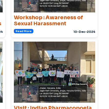
Workshop : Awareness of
s
Sexual Harassment
Read More
24
10-Dec-2024
Visit : Indian Pharmacopoeia