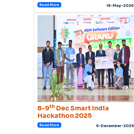
Read More
16-May-2026
th
8-9
Dec Smart India
Hackathon 2025
Read More
9-December-2025