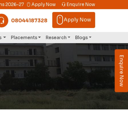
s 2026-27
Apply Now
Enquire Now
Apply Now
08044187328
s
Placements
Research
Blogs
Enquire Now