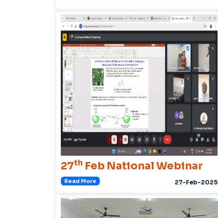
th
27
Feb National Webinar
Read More
27-Feb-2025