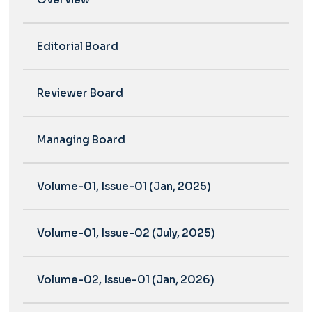
Editorial Board
Reviewer Board
Managing Board
Volume-01, Issue-01 (Jan, 2025)
Volume-01, Issue-02 (July, 2025)
Volume-02, Issue-01 (Jan, 2026)