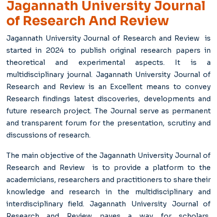
Jagannath University Journal
of Research And Review
Jagannath University Journal of Research and Review is
started in 2024 to publish original research papers in
theoretical and experimental aspects. It is a
multidisciplinary journal. Jagannath University Journal of
Research and Review is an Excellent means to convey
Research findings latest discoveries, developments and
future research project. The Journal serve as permanent
and transparent forum for the presentation, scrutiny and
discussions of research.
The main objective of the Jagannath University Journal of
Research and Review is to provide a platform to the
academicians, researchers and practitioners to share their
knowledge and research in the multidisciplinary and
interdisciplinary field. Jagannath University Journal of
Research and Review paves a way for scholars,