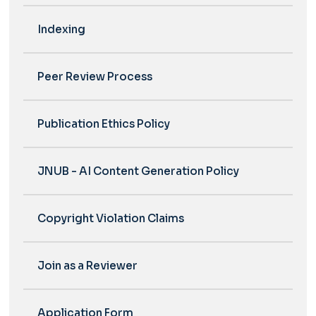
Indexing
Peer Review Process
Publication Ethics Policy
JNUB - AI Content Generation Policy
Copyright Violation Claims
Join as a Reviewer
Application Form