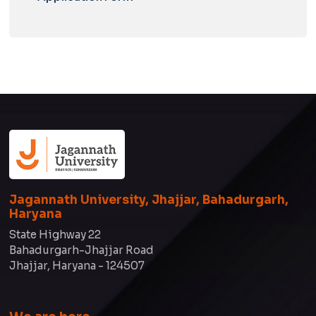
Jagannath University, Jhajjar, Bahadurgarh,
Haryana
State Highway 22
Bahadurgarh-Jhajjar Road
Jhajjar, Haryana - 124507