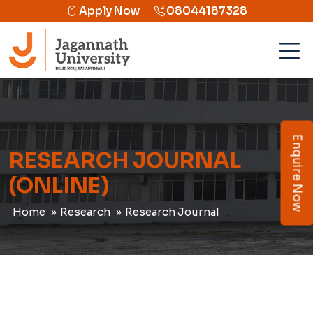
Apply Now
08044187328
Enquire Now
RESEARCH JOURNAL
(ONLINE)
Home
Research
Research Journal