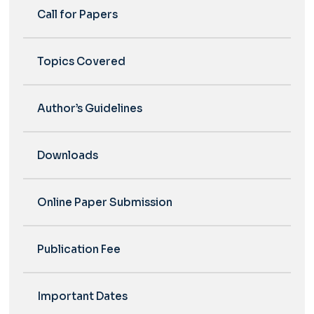
Call for Papers
Topics Covered
Author’s Guidelines
Downloads
Online Paper Submission
Publication Fee
Important Dates