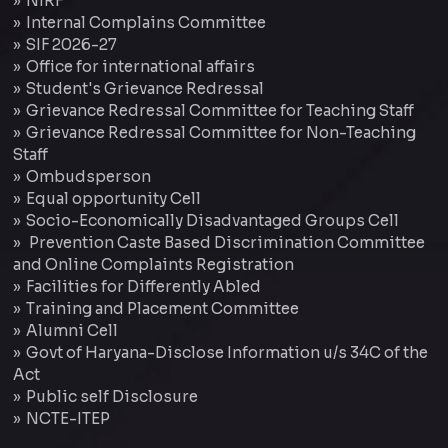
NIRF
Internal Complains Committee
SIF 2026-27
Office for international affairs
Student's Grievance Redressal
Grievance Redressal Committee for Teaching Staff
Grievance Redressal Committee for Non-Teaching
Staff
Ombudsperson
Equal opportunity Cell
Socio-Economically Disadvantaged Groups Cell
Prevention Caste Based Discrimination Committee
and Online Complaints Registration
Facilities for Differently Abled
Training and Placement Committee
Alumni Cell
Govt of Haryana-Disclose Information u/s 34C of the
Act
Public self Disclosure
NCTE-ITEP