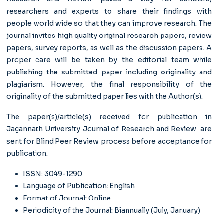
researchers and experts to share their findings with
people world wide so that they can improve research. The
journal invites high quality original research papers, review
papers, survey reports, as well as the discussion papers. A
proper care will be taken by the editorial team while
publishing the submitted paper including originality and
plagiarism. However, the final responsibility of the
originality of the submitted paper lies with the Author(s).
The paper(s)/article(s) received for publication in
Jagannath University Journal of Research and Review are
sent for Blind Peer Review process before acceptance for
publication.
ISSN: 3049-1290
Language of Publication: English
Format of Journal: Online
Periodicity of the Journal: Biannually (July, January)