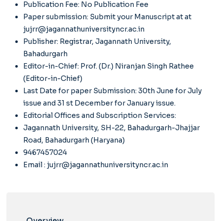
Publication Fee: No Publication Fee
Paper submission: Submit your Manuscript at
at
jujrr@jagannathuniversityncr.ac.in
Publisher: Registrar, Jagannath University,
Bahadurgarh
Editor-in-Chief: Prof. (Dr.) Niranjan Singh Rathee
(Editor-in-Chief)
Last Date for paper Submission: 30th June for July
issue and 31 st December for January issue.
Editorial Offices and Subscription Services:
Jagannath University, SH-22, Bahadurgarh-Jhajjar
Road, Bahadurgarh (Haryana)
9467457024
Email :
jujrr@jagannathuniversityncr.ac.in
Overview