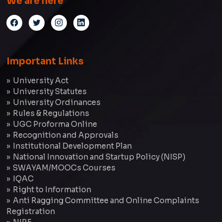
We are here
Important Links
University Act
University Statutes
University Ordinances
Rules & Regulations
UGC Proforma Online
Recognition and Approvals
Institutional Development Plan
National Innovation and Startup Policy (NISP)
SWAYAM/MOOCs Courses
IQAC
Right to Information
Anti Ragging Committee and Online Complaints
Registration