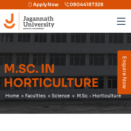
Apply Now
08044187328
Enquire Now
M.SC. IN
HORTICULTURE
Home
Faculties
Science
M.Sc. - Horticulture