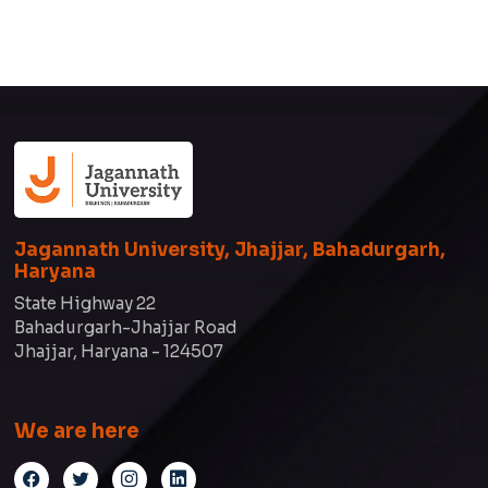
Jagannath University, Jhajjar, Bahadurgarh,
Haryana
State Highway 22
Bahadurgarh-Jhajjar Road
Jhajjar, Haryana - 124507
We are here