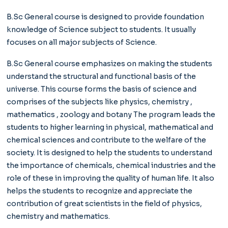
B.Sc General course is designed to provide foundation
knowledge of Science subject to students. It usually
focuses on all major subjects of Science.
B.Sc General course emphasizes on making the students
understand the structural and functional basis of the
universe. This course forms the basis of science and
comprises of the subjects like physics, chemistry ,
mathematics , zoology and botany The program leads the
students to higher learning in physical, mathematical and
chemical sciences and contribute to the welfare of the
society. It is designed to help the students to understand
the importance of chemicals, chemical industries and the
role of these in improving the quality of human life. It also
helps the students to recognize and appreciate the
contribution of great scientists in the field of physics,
chemistry and mathematics.