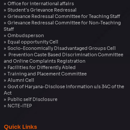
Office for international affairs
Student's Grievance Redressal
Grievance Redressal Committee for Teaching Staff
Grievance Redressal Committee for Non-Teaching
Staff
Ombudsperson
Equal opportunity Cell
Socio-Economically Disadvantaged Groups Cell
Prevention Caste Based Discrimination Committee
and Online Complaints Registration
Facilities for Differently Abled
Training and Placement Committee
Alumni Cell
Govt of Haryana-Disclose Information u/s 34C of the
Act
Public self Disclosure
NCTE-ITEP
Quick Links