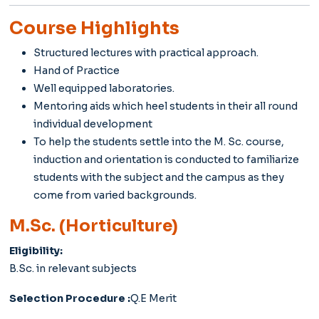
Course Highlights
Structured lectures with practical approach.
Hand of Practice
Well equipped laboratories.
Mentoring aids which heel students in their all round
individual development
To help the students settle into the M. Sc. course,
induction and orientation is conducted to familiarize
students with the subject and the campus as they
come from varied backgrounds.
M.Sc. (Horticulture)
Eligibility:
B.Sc. in relevant subjects
Selection Procedure :
Q.E Merit