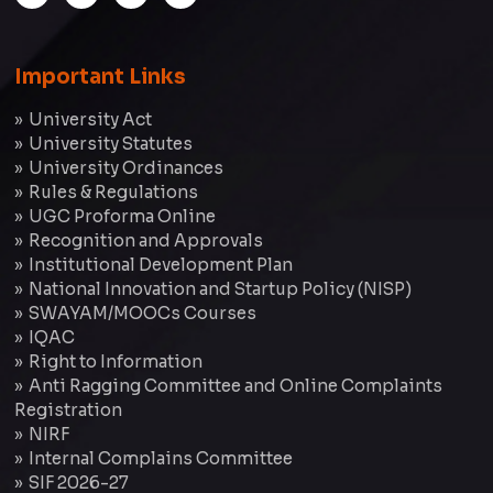
Important Links
University Act
University Statutes
University Ordinances
Rules & Regulations
UGC Proforma Online
Recognition and Approvals
Institutional Development Plan
National Innovation and Startup Policy (NISP)
SWAYAM/MOOCs Courses
IQAC
Right to Information
Anti Ragging Committee and Online Complaints
Registration
NIRF
Internal Complains Committee
SIF 2026-27