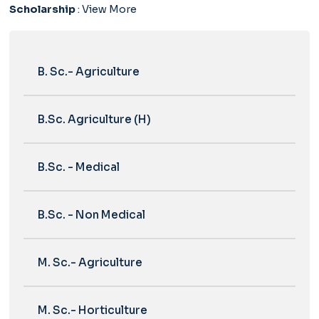
Scholarship
:
View More
B. Sc.- Agriculture
B.Sc. Agriculture (H)
B.Sc. - Medical
B.Sc. - Non Medical
M. Sc.- Agriculture
M. Sc.- Horticulture