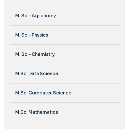
M. Sc.- Agronomy
M. Sc.- Physics
M. Sc.- Chemistry
M.Sc. Data Science
M.Sc. Computer Science
M.Sc. Mathematics