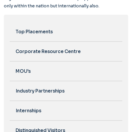
only within the nation but internationally also.
Top Placements
Corporate Resource Centre
MOU's
Industry Partnerships
Internships
Distinguished Visitors