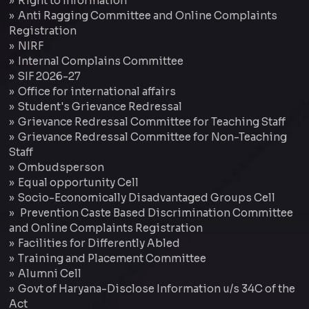
Right to Information
Anti Ragging Committee and Online Complaints
Registration
NIRF
Internal Complains Committee
SIF 2026-27
Office for international affairs
Student's Grievance Redressal
Grievance Redressal Committee for Teaching Staff
Grievance Redressal Committee for Non-Teaching
Staff
Ombudsperson
Equal opportunity Cell
Socio-Economically Disadvantaged Groups Cell
Prevention Caste Based Discrimination Committee
and Online Complaints Registration
Facilities for Differently Abled
Training and Placement Committee
Alumni Cell
Govt of Haryana-Disclose Information u/s 34C of the
Act