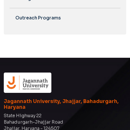
Outreach Programs
Jagannath University, Jhajjar, Bahadurgarh,
Haryana
State Highway 22
Bahadurgarh-Jhajjar Road
Jhajjar, Haryana - 124507