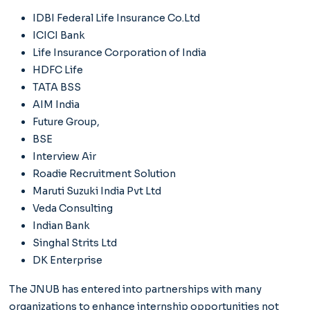
IDBI Federal Life Insurance Co.Ltd
ICICI Bank
Life Insurance Corporation of India
HDFC Life
TATA BSS
AIM India
Future Group,
BSE
Interview Air
Roadie Recruitment Solution
Maruti Suzuki India Pvt Ltd
Veda Consulting
Indian Bank
Singhal Strits Ltd
DK Enterprise
The JNUB has entered into partnerships with many
organizations to enhance internship opportunities not