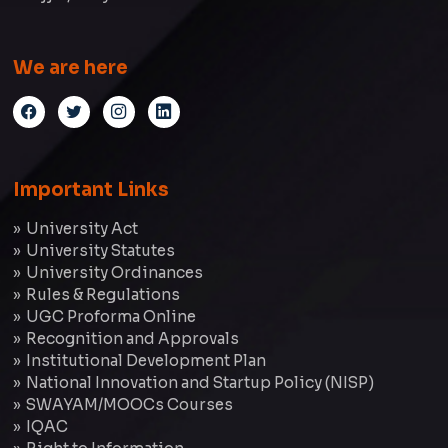
We are here
Important Links
University Act
University Statutes
University Ordinances
Rules & Regulations
UGC Proforma Online
Recognition and Approvals
Institutional Development Plan
National Innovation and Startup Policy (NISP)
SWAYAM/MOOCs Courses
IQAC