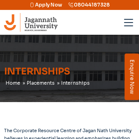
Apply Now
08044187328
Enquire Now
INTERNSHIPS
Home
Placements
Internships
The Corporate Resource Centre of Jagan Nath University
believes in experiential learning and emphasizes building