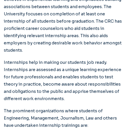
associations between students and employees. The
University focuses on completion of at least one
internship of all students before graduation. The CRC has
proficient career counselors who aid students in
identifying relevant internship areas. This also aids
employers by creating desirable work behavior amongst
students.
Internships help in making our students job ready.
Internships are assessed as a unique learning experience
for future professionals and enables students to test
theory in practice, become aware about responsibilities
and obligations to the public and apprise themselves of
different work environments.
The prominent organizations where students of
Engineering, Management, Journalism, Law and others
have undertaken internship trainings are: