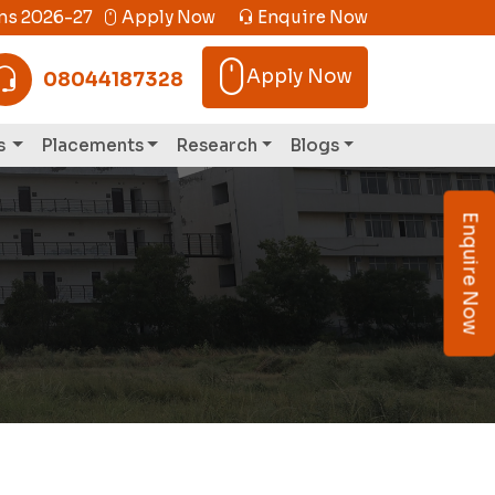
s 2026-27
Apply Now
Enquire Now
Apply Now
08044187328
s
Placements
Research
Blogs
Enquire Now