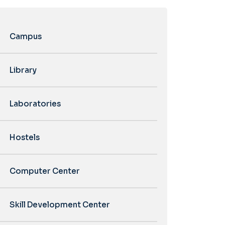
Campus
Library
Laboratories
Hostels
Computer Center
Skill Development Center