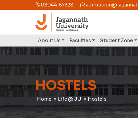
08044187328
admission@jagannathu
About Us
Faculties
Student Zone
HOSTELS
Home
Life @ JU
Hostels