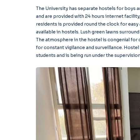
The University has separate hostels for boys an
and are provided with 24 hours internet facility,
residents is provided round the clock for easy 
available in hostels. Lush green lawns surround
The atmosphere in the hostel is congenial for c
for constant vigilance and surveillance. Hostel
students and is being run under the supervisio