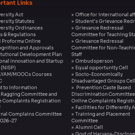
rtant Links
ersity Act
Office for international af
ersity Statutes
Student's Grievance Redr
ersity Ordinances
Grievance Redressal
s & Regulations
Committee for Teaching Sta
 Proforma Online
Grievance Redressal
gnition and Approvals
Committee for Non-Teachi
itutional Development Plan
Staff
onal Innovation and Startup
Ombudsperson
 (NISP)
Equal opportunity Cell
YAM/MOOCs Courses
Socio-Economically
C
Disadvantaged Groups Cel
t to Information
Prevention Caste Based
 Ragging Committee and
Discrimination Committee
e Complaints Registration
Online Complaints Registr
F
Facilities for Differently
rnal Complains Committee
Training and Placement
2026-27
Committee
Alumni Cell
Govt of Haryana-Disclose