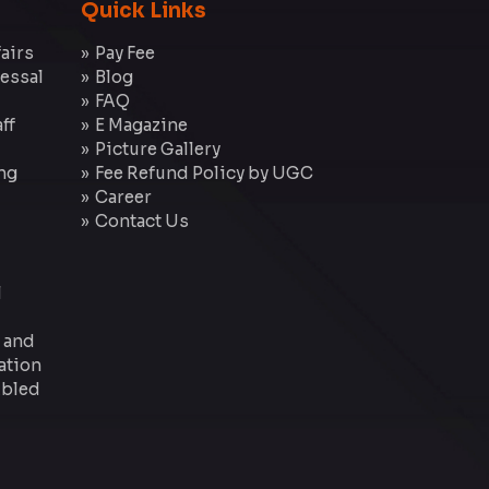
Quick Links
fairs
Pay Fee
essal
Blog
FAQ
ff
E Magazine
Picture Gallery
ng
Fee Refund Policy by UGC
Career
Contact Us
l
 and
ation
 Abled