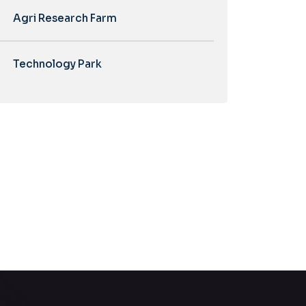
Agri Research Farm
Technology Park