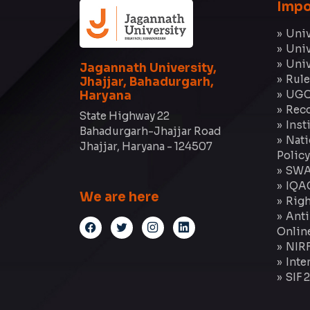
Impo
Univ
Univ
Univ
Jagannath University,
Rule
Jhajjar, Bahadurgarh,
UGC
Haryana
Reco
State Highway 22
Inst
Bahadurgarh-Jhajjar Road
Nati
Jhajjar, Haryana - 124507
Policy
SWA
IQA
We are here
Righ
Anti
Onlin
NIR
Inte
SIF 