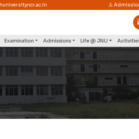
niversityncr.ac.in
Admission
Examination
Admissions
Life @ JNU
Activitie