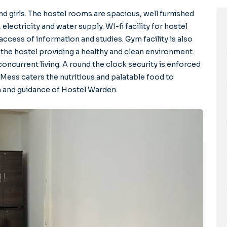
d girls. The hostel rooms are spacious, well furnished
 electricity and water supply. WI-fi facility for hostel
access of information and studies. Gym facility is also
 the hostel providing a healthy and clean environment.
oncurrent living. A round the clock security is enforced
 Mess caters the nutritious and palatable food to
n and guidance of Hostel Warden.