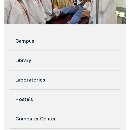
Campus
Library
Laboratories
Hostels
Computer Center