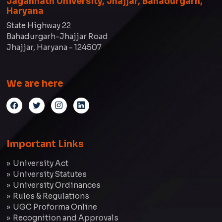
Jagannath University, Jhajjar, Bahadurgarh,
Haryana
State Highway 22
Bahadurgarh-Jhajjar Road
Jhajjar, Haryana - 124507
We are here
Important Links
University Act
University Statutes
University Ordinances
Rules & Regulations
UGC Proforma Online
Recognition and Approvals