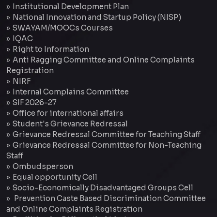
Institutional Development Plan
National Innovation and Startup Policy (NISP)
SWAYAM/MOOCs Courses
IQAC
Right to Information
Anti Ragging Committee and Online Complaints
Registration
NIRF
Internal Complains Committee
SIF 2026-27
Office for international affairs
Student's Grievance Redressal
Grievance Redressal Committee for Teaching Staff
Grievance Redressal Committee for Non-Teaching
Staff
Ombudsperson
Equal opportunity Cell
Socio-Economically Disadvantaged Groups Cell
Prevention Caste Based Discrimination Committee
and Online Complaints Registration