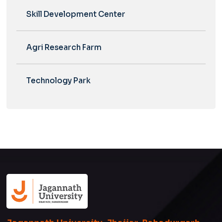
Skill Development Center
Agri Research Farm
Technology Park