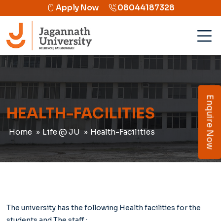
Apply Now
08044187328
Enquire Now
HEALTH-FACILITIES
Home
Life @ JU
Health-Facilities
The university has the following Health facilities for the
students and The staff ;