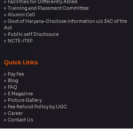
Facilities for Differently Abled
Training and Placement Committee
Alumni Cell
Govt of Haryana-Disclose Information u/s 34C of the
Act
Public self Disclosure
NCTE-ITEP
Quick Links
Pay Fee
Blog
FAQ
E Magazine
Picture Gallery
Fee Refund Policy by UGC
Career
Contact Us