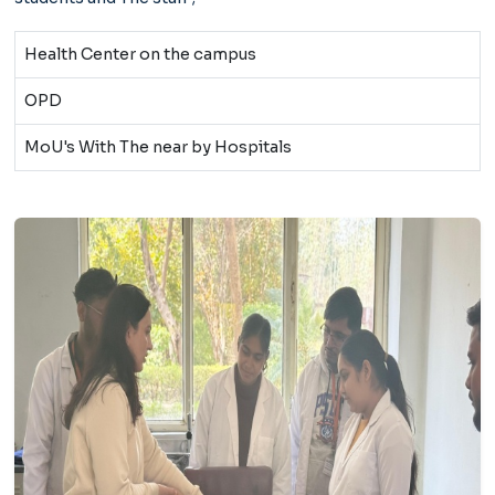
Health Center on the campus
OPD
MoU's With The near by Hospitals