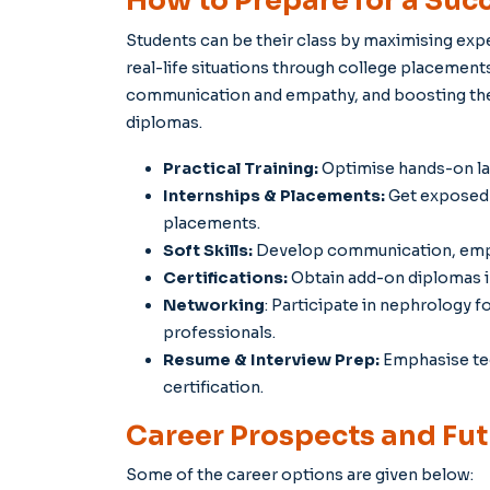
How to Prepare for a Succ
Students can be their class by maximising exper
real-life situations through college placements 
communication and empathy, and boosting their
diplomas.
Practical Training:
Optimise hands-on lab
Internships & Placements:
Get exposed 
placements.
Soft Skills:
Develop communication, empath
Certifications:
Obtain add-on diplomas in
Networking
: Participate in nephrology 
professionals.
Resume & Interview Prep:
Emphasise tec
certification.
Career Prospects and Futu
Some of the career options are given below: