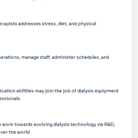
rapists addresses stress, diet, and physical
perations, manage staff, administer schedules, and
ation abilities may join the job of dialysis equipment
essionals.
n work towards evolving dialysis technology via R&D,
ver the world.