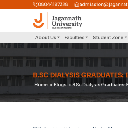
08044187328
admission@jagannathu
About Us
Faculties
Student Zone
B.SC DIALYSIS GRADUATES: 
Home
Blogs
B.Sc Dialysis Graduates: 