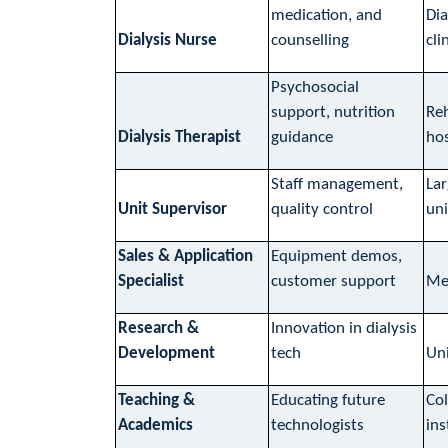
medication, and
Dia
Dialysis Nurse
counselling
cli
Psychosocial
support, nutrition
Reh
Dialysis Therapist
guidance
hos
Staff management,
Lar
Unit Supervisor
quality control
uni
Sales & Application
Equipment demos,
Specialist
customer support
Med
Research &
Innovation in dialysis
Development
tech
Uni
Teaching &
Educating future
Col
Academics
technologists
ins