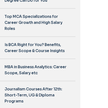
Degree Can Do for You
Top MCA Specializations for
Career Growth and High Salary
Roles
Is BCA Right for You? Benefits,
Career Scope & Course Insights
MBA in Business Analytics: Career
Scope, Salary etc
Journalism Courses After 12th:
Short-Term, UG & Diploma
Programs