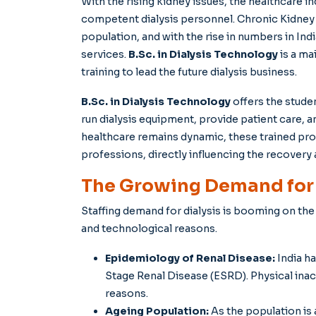
With the rising kidney issues, the healthcare i
competent dialysis personnel. Chronic Kidney 
population, and with the rise in numbers in Indi
services.
B.Sc. in Dialysis Technology
is a ma
training to lead the future dialysis business.
B.Sc. in Dialysis Technology
offers the stude
run dialysis equipment, provide patient care, a
healthcare remains dynamic, these trained prof
professions, directly influencing the recovery 
The Growing Demand for D
Staffing demand for dialysis is booming on th
and technological reasons.
Epidemiology of Renal Disease:
India ha
Stage Renal Disease (ESRD). Physical inac
reasons.
Ageing Population:
As the population is 