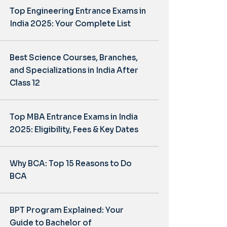
Top Engineering Entrance Exams in
India 2025: Your Complete List
Best Science Courses, Branches,
and Specializations in India After
Class 12
Top MBA Entrance Exams in India
2025: Eligibility, Fees & Key Dates
Why BCA: Top 15 Reasons to Do
BCA
BPT Program Explained: Your
Guide to Bachelor of