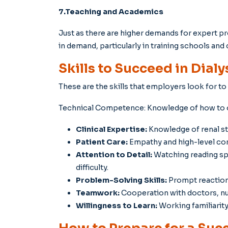
7.Teaching and Academics
Just as there are higher demands for expert pro
in demand, particularly in training schools and 
Skills to Succeed in Dialy
These are the skills that employers look for to
Technical Competence: Knowledge of how to o
Clinical Expertise:
Knowledge of renal st
Patient Care:
Empathy and high-level com
Attention to Detail:
Watching reading spe
difficulty.
Problem-Solving Skills:
Prompt reaction 
Teamwork:
Cooperation with doctors, nur
Willingness to Learn:
Working familiarit