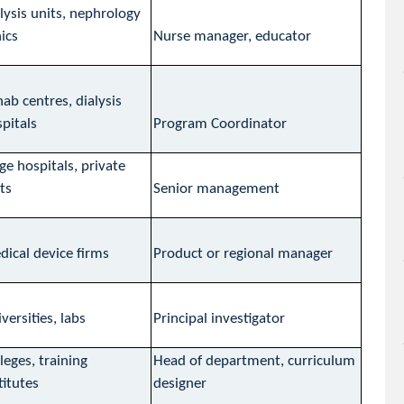
lysis units, nephrology
nics
Nurse manager, educator
ab centres, dialysis
pitals
Program Coordinator
ge hospitals, private
ts
Senior management
ical device firms
Product or regional manager
versities, labs
Principal investigator
leges, training
Head of department, curriculum
titutes
designer