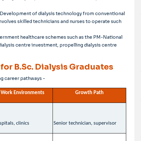
Development of dialysis technology from conventional
volves skilled technicians and nurses to operate such
ernment healthcare schemes such as the PM-National
lysis centre investment, propelling dialysis centre
or B.Sc. Dialysis Graduates
ng career pathways -
Work Environments
Growth Path
pitals, clinics
Senior technician, supervisor