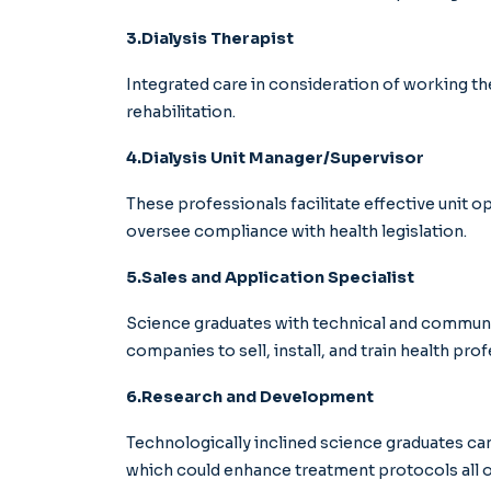
3.Dialysis Therapist
Integrated care in consideration of working the
rehabilitation.
4.Dialysis Unit Manager/Supervisor
These professionals facilitate effective unit o
oversee compliance with health legislation.
5.Sales and Application Specialist
Science graduates with technical and communic
companies to sell, install, and train health prof
6.Research and Development
Technologically inclined science graduates ca
which could enhance treatment protocols all o