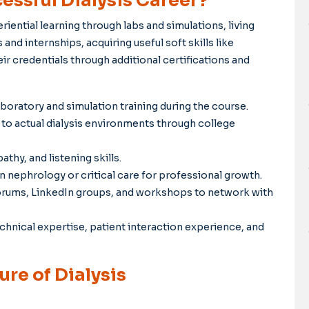
essful Dialysis Career?
iential learning through labs and simulations, living
and internships, acquiring useful soft skills like
 credentials through additional certifications and
oratory and simulation training during the course.
to actual dialysis environments through college
y, and listening skills.
 nephrology or critical care for professional growth.
forums, LinkedIn groups, and workshops to network with
hnical expertise, patient interaction experience, and
re of Dialysis