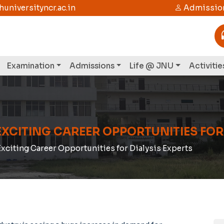
niversityncr.ac.in
Admission
Examination
Admissions
Life @ JNU
Activitie
EXCITING CAREER OPPORTUNITIES FOR
Exciting Career Opportunities for Dialysis Experts