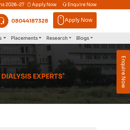
s 2026-27
Apply Now
Enquire Now
Apply Now
08044187328
s
Placements
Research
Blogs
Enquire Now
*
 DIALYSIS EXPERTS