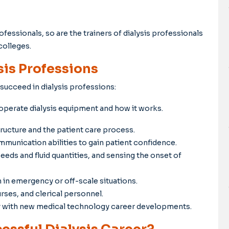
fessionals, so are the trainers of dialysis professionals
colleges.
sis Professions
 succeed in dialysis professions:
perate dialysis equipment and how it works.
ructure and the patient care process.
munication abilities to gain patient confidence.
eds and fluid quantities, and sensing the onset of
in emergency or off-scale situations.
ses, and clerical personnel.
y with new medical technology career developments.