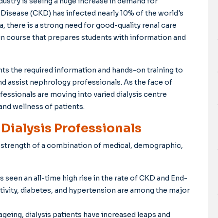
ndustry is seeing a huge increase in demand for
Disease (CKD) has infected nearly 10% of the world's
a, there is a strong need for good-quality renal care
in course that prepares students with information and
nts the required information and hands-on training to
nd assist nephrology professionals. As the face of
essionals are moving into varied dialysis centre
and wellness of patients.
ialysis Professionals
e strength of a combination of medical, demographic,
s seen an all-time high rise in the rate of CKD and End-
tivity, diabetes, and hypertension are among the major
ageing, dialysis patients have increased leaps and