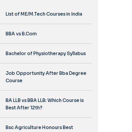
List of ME/M.Tech Courses in India
BBA vs B.Com
Bachelor of Physiotherapy Syllabus
Job Opportunity After Bba Degree
Course
BA LLB vs BBA LLB: Which Course is
Best After 12th?
Bsc Agriculture Honours Best