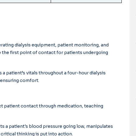
perating dialysis equipment, patient monitoring, and
e the first point of contact for patients undergoing
a patient’s vitals throughout a four-hour dialysis
 ensuring comfort.
ct patient contact through medication, teaching
cts a patient's blood pressure going low, manipulates
critical thinking is put into action.