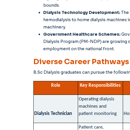
bounds.
Dialysis Technology Development:
The 
hemodialysis to home dialysis machines in
machinery.
Government Healthcare Schemes:
Gov
Dialysis Program (PM-NDP) are growing dia
employment on the national front.
Diverse Career Pathways f
B.Sc Dialysis graduates can pursue the followi
Role
Key Responsibilities
Operating dialysis
machines and
Dialysis Technician
patient monitoring
Hos
Patient care,