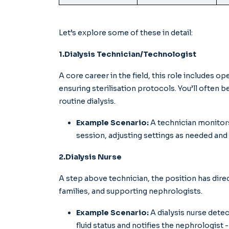
Let’s explore some of these in detail:
1.Dialysis Technician/Technologist
A core career in the field, this role includes o
ensuring sterilisation protocols. You’ll often b
routine dialysis.
Example Scenario:
A technician monitors 
session, adjusting settings as needed and
2.Dialysis Nurse
A step above technician, the position has dire
families, and supporting nephrologists.
Example Scenario:
A dialysis nurse dete
fluid status and notifies the nephrologist - 