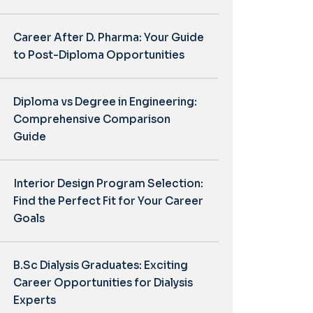
Career After D. Pharma: Your Guide
to Post-Diploma Opportunities
Diploma vs Degree in Engineering:
Comprehensive Comparison
Guide
Interior Design Program Selection:
Find the Perfect Fit for Your Career
Goals
B.Sc Dialysis Graduates: Exciting
Career Opportunities for Dialysis
Experts