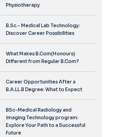
Physiotherapy
B.Sc.- Medical Lab Technology:
Discover Career Possibilities
What Makes B.Com(Honours)
Different from Regular B.Com?
Career Opportunities After a
B.A.LL.B Degree: What to Expect
BSc-Medical Radiology and
Imaging Technology program:
Explore Your Path to a Successful
Future