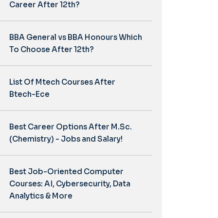
Career After 12th?
BBA General vs BBA Honours Which
To Choose After 12th?
List Of Mtech Courses After
Btech-Ece
Best Career Options After M.Sc.
(Chemistry) - Jobs and Salary!
Best Job-Oriented Computer
Courses: AI, Cybersecurity, Data
Analytics & More