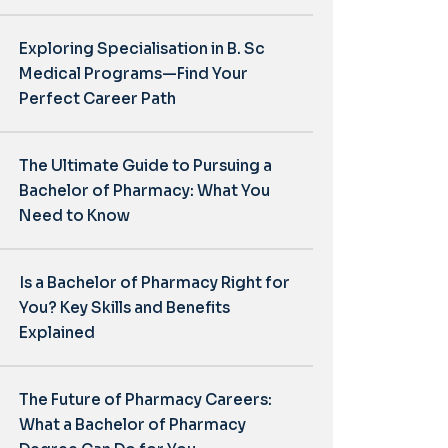
Exploring Specialisation in B. Sc
Medical Programs—Find Your
Perfect Career Path
The Ultimate Guide to Pursuing a
Bachelor of Pharmacy: What You
Need to Know
Is a Bachelor of Pharmacy Right for
You? Key Skills and Benefits
Explained
The Future of Pharmacy Careers:
What a Bachelor of Pharmacy