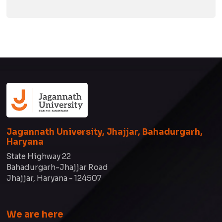
Jagannath University, Jhajjar, Bahadurgarh,
Haryana
State Highway 22
Bahadurgarh-Jhajjar Road
Jhajjar, Haryana - 124507
We are here