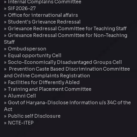
Internal Complains Committee
SIF 2026-27
Office for international affairs
Student's Grievance Redressal
Grievance Redressal Committee for Teaching Staff
Grievance Redressal Committee for Non-Teaching
Staff
Ombudsperson
Equal opportunity Cell
Socio-Economically Disadvantaged Groups Cell
Prevention Caste Based Discrimination Committee
and Online Complaints Registration
Facilities for Differently Abled
Training and Placement Committee
Alumni Cell
Govt of Haryana-Disclose Information u/s 34C of the
Act
Public self Disclosure
NCTE-ITEP