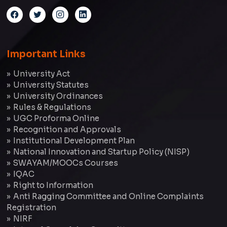
Important Links
University Act
University Statutes
University Ordinances
Rules & Regulations
UGC Proforma Online
Recognition and Approvals
Institutional Development Plan
National Innovation and Startup Policy (NISP)
SWAYAM/MOOCs Courses
IQAC
Right to Information
Anti Ragging Committee and Online Complaints
Registration
NIRF