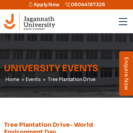
Apply Now
08044187328
Enquire Now
UNIVERSITY EVENTS
Home
Events
Tree Plantation Drive
Tree Plantation Drive- World
Environment Day