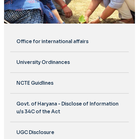
Office for international affairs
University Ordinances
NCTE Guidlines
Govt. of Haryana - Disclose of Information
u/s 34C of the Act
UGC Disclosure