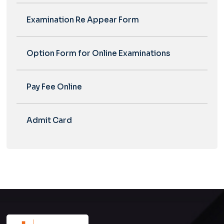
Examination Re Appear Form
Option Form for Online Examinations
Pay Fee Online
Admit Card