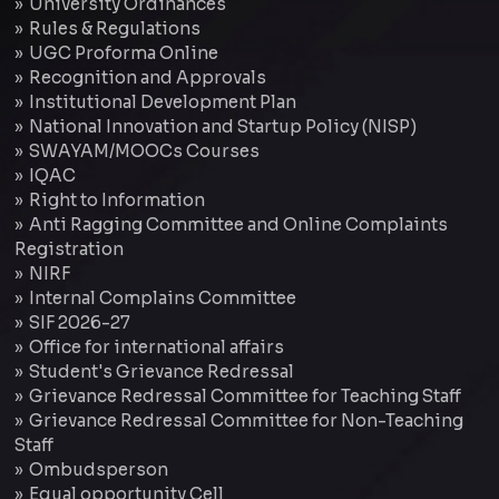
University Ordinances
Rules & Regulations
UGC Proforma Online
Recognition and Approvals
Institutional Development Plan
National Innovation and Startup Policy (NISP)
SWAYAM/MOOCs Courses
IQAC
Right to Information
Anti Ragging Committee and Online Complaints
Registration
NIRF
Internal Complains Committee
SIF 2026-27
Office for international affairs
Student's Grievance Redressal
Grievance Redressal Committee for Teaching Staff
Grievance Redressal Committee for Non-Teaching
Staff
Ombudsperson
Equal opportunity Cell