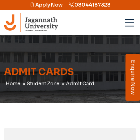
Apply Now
08044187328
Enquire Now
ADMIT CARDS
Home
Student Zone
Admit Card