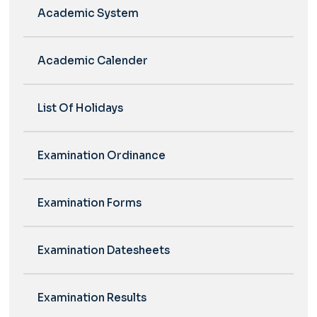
Academic System
Academic Calender
List Of Holidays
Examination Ordinance
Examination Forms
Examination Datesheets
Examination Results