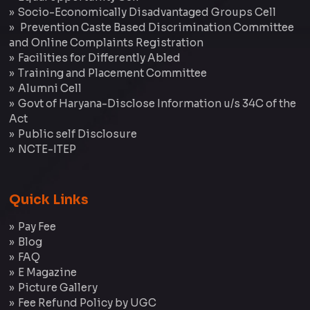
Socio-Economically Disadvantaged Groups Cell
Prevention Caste Based Discrimination Committee
and Online Complaints Registration
Facilities for Differently Abled
Training and Placement Committee
Alumni Cell
Govt of Haryana-Disclose Information u/s 34C of the
Act
Public self Disclosure
NCTE-ITEP
Quick Links
Pay Fee
Blog
FAQ
E Magazine
Picture Gallery
Fee Refund Policy by UGC