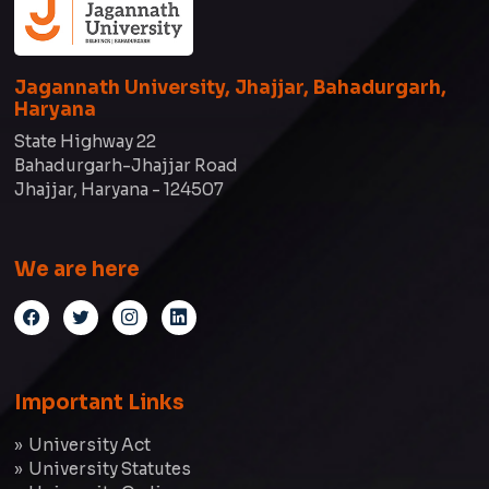
Jagannath University, Jhajjar, Bahadurgarh,
Haryana
State Highway 22
Bahadurgarh-Jhajjar Road
Jhajjar, Haryana - 124507
We are here
Important Links
University Act
University Statutes